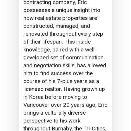
contracting company, Eric
possesses a unique insight into
how real estate properties are
constructed, managed, and
renovated throughout every step
of their lifespan. This inside
knowledge, paired with a well-
developed set of communication
and negotiation skills, has allowed
him to find success over the
course of his 7-plus years as a
licensed realtor. Having grown up
in Korea before moving to
Vancouver over 20 years ago, Eric
brings a culturally diverse
perspective to his work
throughout Burnaby, the Tri-Cities,