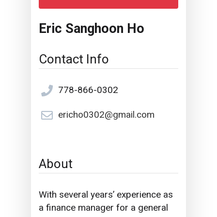
Eric Sanghoon Ho
Contact Info
778-866-0302
ericho0302@gmail.com
About
With several years’ experience as
a finance manager for a general