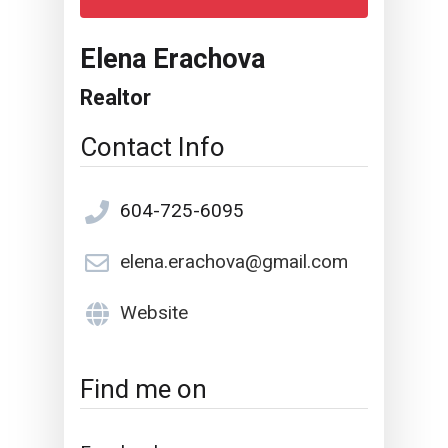
Elena Erachova
Realtor
Contact Info
604-725-6095
elena.erachova@gmail.com
Website
Find me on