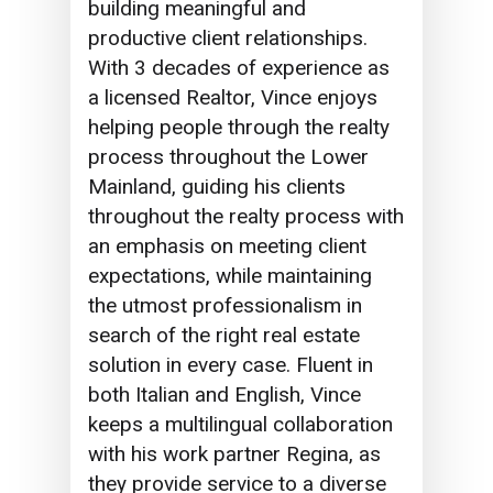
building meaningful and
productive client relationships.
With 3 decades of experience as
a licensed Realtor, Vince enjoys
helping people through the realty
process throughout the Lower
Mainland, guiding his clients
throughout the realty process with
an emphasis on meeting client
expectations, while maintaining
the utmost professionalism in
search of the right real estate
solution in every case. Fluent in
both Italian and English, Vince
keeps a multilingual collaboration
with his work partner Regina, as
they provide service to a diverse