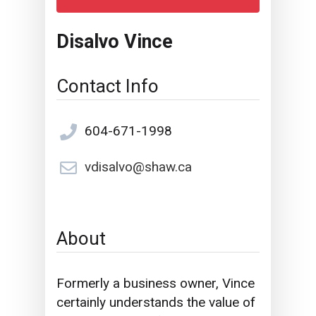
Disalvo Vince
Contact Info
604-671-1998
vdisalvo@shaw.ca
About
Formerly a business owner, Vince
certainly understands the value of