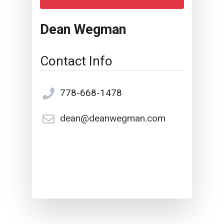
Dean Wegman
Contact Info
778-668-1478
dean@deanwegman.com