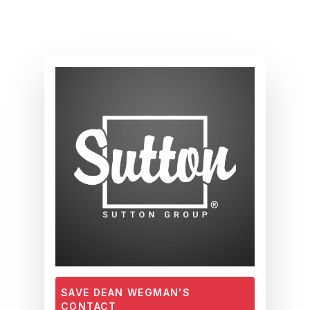
Skip
to
main
content
SAVE DEAN WEGMAN'S
CONTACT