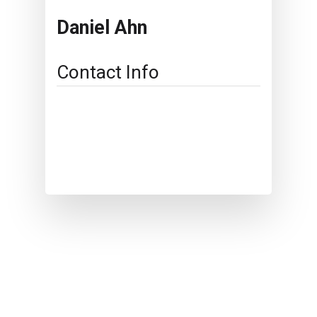
Daniel Ahn
Contact Info