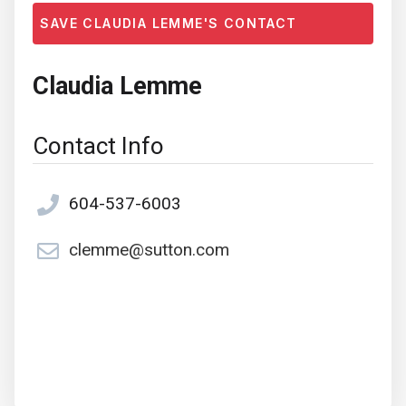
SAVE CLAUDIA LEMME'S CONTACT
Claudia Lemme
Contact Info
604-537-6003
clemme@sutton.com