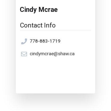
Cindy Mcrae
Contact Info
778-883-1719
cindymcrae@shaw.ca