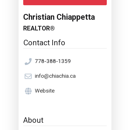
Christian Chiappetta
REALTOR®
Contact Info
778-388-1359
info@chiachia.ca
Website
About