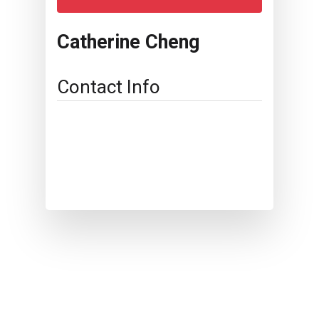
Catherine Cheng
Contact Info