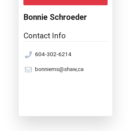
Bonnie Schroeder
Contact Info
604-302-6214
bonniems@shaw,ca