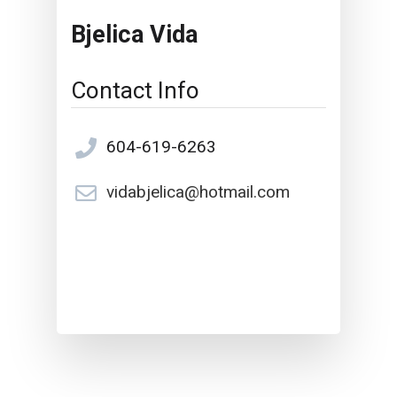
Bjelica Vida
Contact Info
604-619-6263
vidabjelica@hotmail.com