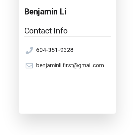
Benjamin Li
Contact Info
604-351-9328
benjaminli.first@gmail.com