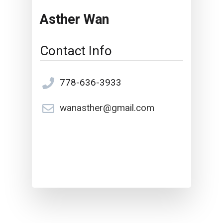
Asther Wan
Contact Info
778-636-3933
wanasther@gmail.com