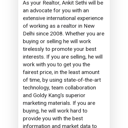
As your Realtor, Ankit Sethi will be
an advocate for you with an
extensive international experience
of working as a realtor in New
Delhi since 2008. Whether you are
buying or selling he will work
tirelessly to promote your best
interests. If you are selling, he will
work with you to get you the
fairest price, in the least amount
of time, by using state-of-the-art
technology, team collaboration
and Goldy Kang’s superior
marketing materials. If you are
buying, he will work hard to
provide you with the best
information and market data to