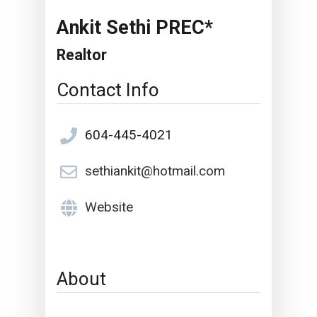
Ankit Sethi PREC*
Realtor
Contact Info
604-445-4021
sethiankit@hotmail.com
Website
About