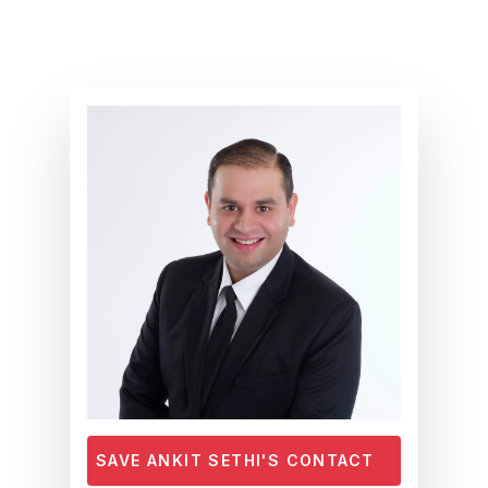
Skip
to
main
content
SAVE ANKIT SETHI'S CONTACT