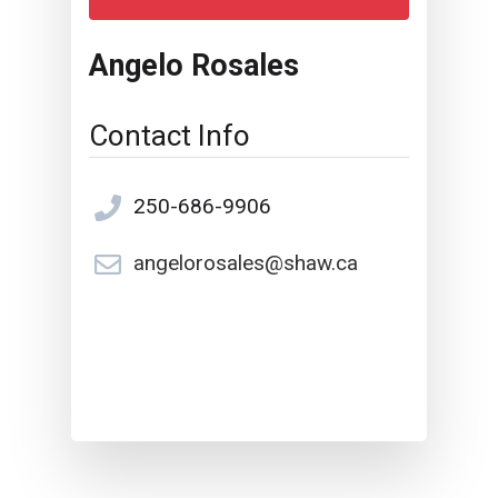
Angelo Rosales
Contact Info
250-686-9906
angelorosales@shaw.ca