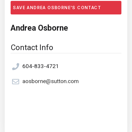
SAVE ANDREA OSBORNE'S CONTACT
Andrea Osborne
Contact Info
604-833-4721
aosborne@sutton.com