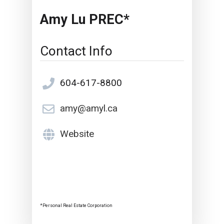
Amy Lu PREC*
Contact Info
604-617-8800
amy@amyl.ca
Website
*Personal Real Estate Corporation