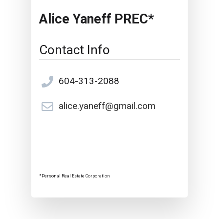
Alice Yaneff PREC*
Contact Info
604-313-2088
alice.yaneff@gmail.com
*Personal Real Estate Corporation