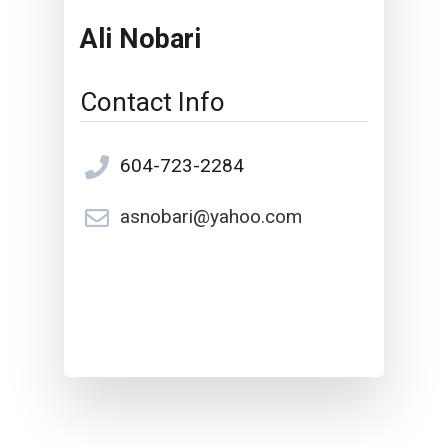
Ali Nobari
Contact Info
604-723-2284
asnobari@yahoo.com