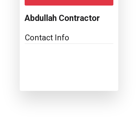
Abdullah Contractor
Contact Info