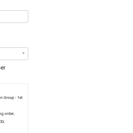
ser
on Group - 1st
ng order;
00;