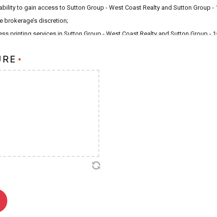
ability to gain access to Sutton Group - West Coast Realty and Sutton Group - 
he brokerage’s discretion;
LY
ss printing services in Sutton Group - West Coast Realty and Sutton Group - 1
D
e responsibility to immediately report the loss or theft of my SSBC to office a
URE
*
ch an event occur, and any liability for consequences of not reporting said loss
ly;
d that the fee to replace my SSBC in the event that it becomes damaged, lost o
ge that all Sutton Smart Business Cards are the property of Sutton Group - 
d Sutton Group - 1st West Realty and subsequently agree to return my SSBC s
 unaffiliated with Sutton Group - West Coast Realty or Sutton Group - 1st Wes
rokerage reserves the right to cancel this User Agreement at it’s sole discretio