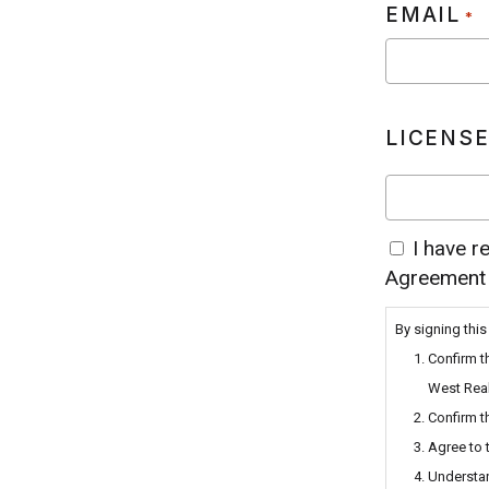
EMAIL
*
LICENSE
I have r
BY
Agreement
SIGNING
THIS
By signing this
FORM,
Confirm t
I
West Real
HEREBY;
Confirm t
CONFIRM
Agree to 
THAT
Understan