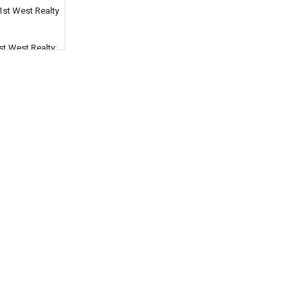
1st West Realty
st West Realty;
dministration
 or theft
r stolen is
West Coast
hould I choose
t Realty, and
n, without