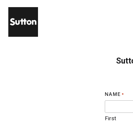
Skip
to
main
content
Sutt
NAME
*
First