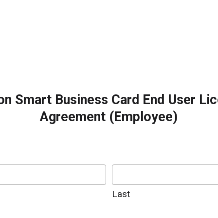
on Smart Business Card End User Li
Agreement (Employee)
Last