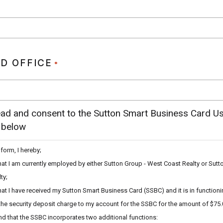
D OFFICE
*
ead and consent to the Sutton Smart Business Card U
 below
 form, I hereby;
hat I am currently employed by either Sutton Group - West Coast Realty or Sutt
ty;
hat I have received my Sutton Smart Business Card (SSBC) and it is in functioni
the security deposit charge to my account for the SSBC for the amount of $75.
d that the SSBC incorporates two additional functions: