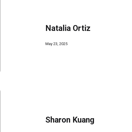
Natalia Ortiz
May 23, 2025
Sharon Kuang