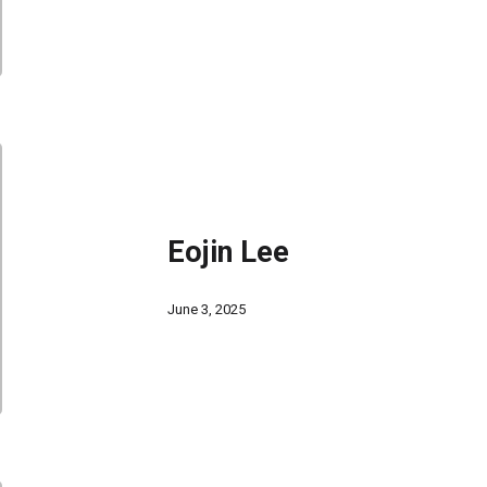
Eojin Lee
June 3, 2025