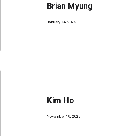
Brian Myung
January 14, 2026
Kim Ho
November 19, 2025