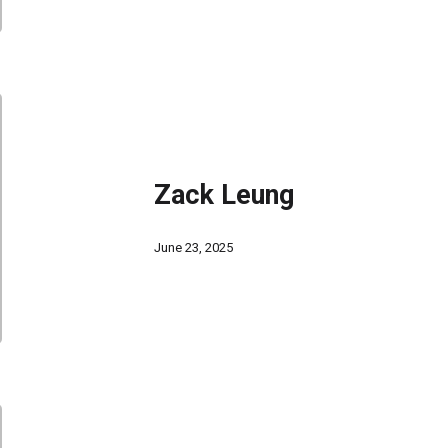
Zack Leung
June 23, 2025