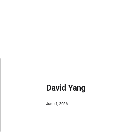
David Yang
June 1, 2026