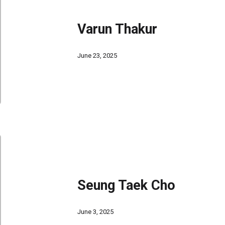
Varun Thakur
June 23, 2025
Seung Taek Cho
June 3, 2025