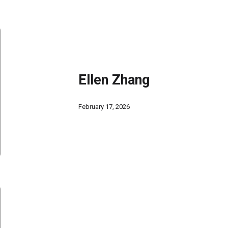
Ellen Zhang
February 17, 2026